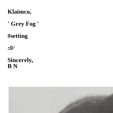
Klaimco,
' Grey Fog '
#setting
:0/
Sincerely,
B N