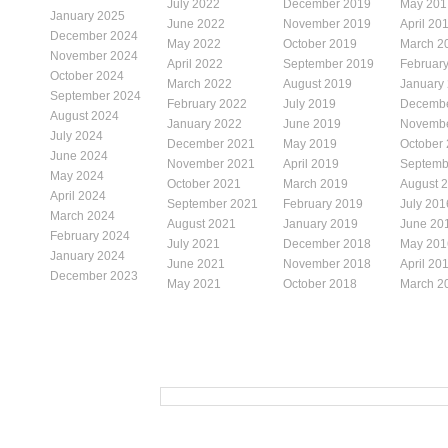
July 2022
December 2019
May 201
January 2025
June 2022
November 2019
April 20
December 2024
May 2022
October 2019
March 2
November 2024
April 2022
September 2019
Februar
October 2024
March 2022
August 2019
January
September 2024
February 2022
July 2019
Decembe
August 2024
January 2022
June 2019
Novembe
July 2024
December 2021
May 2019
October
June 2024
November 2021
April 2019
Septemb
May 2024
October 2021
March 2019
August 
April 2024
September 2021
February 2019
July 201
March 2024
August 2021
January 2019
June 20
February 2024
July 2021
December 2018
May 201
January 2024
June 2021
November 2018
April 20
December 2023
May 2021
October 2018
March 2