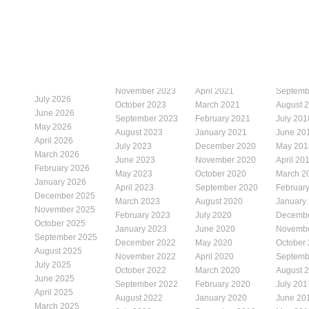
November 2023
April 2021
Septemb
July 2026
October 2023
March 2021
August 
June 2026
September 2023
February 2021
July 201
May 2026
August 2023
January 2021
June 20
April 2026
July 2023
December 2020
May 201
March 2026
June 2023
November 2020
April 20
February 2026
May 2023
October 2020
March 2
January 2026
April 2023
September 2020
Februar
December 2025
March 2023
August 2020
January
November 2025
February 2023
July 2020
Decembe
October 2025
January 2023
June 2020
Novembe
September 2025
December 2022
May 2020
October
August 2025
November 2022
April 2020
Septemb
July 2025
October 2022
March 2020
August 
June 2025
September 2022
February 2020
July 201
April 2025
August 2022
January 2020
June 20
March 2025