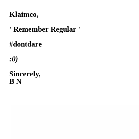
Klaimco,
' Remember Regular '
#dontdare
:0)
Sincerely,
B N