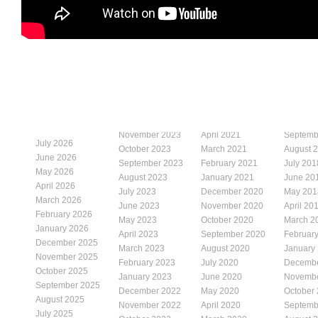
November 2023
April 2021
Septemb
July 2026
October 2023
March 2021
August 
June 2026
September 2023
February 2021
July 201
May 2026
August 2023
January 2021
June 20
April 2026
July 2023
December 2020
May 201
March 2026
June 2023
November 2020
April 20
February 2026
May 2023
October 2020
March 2
January 2026
April 2023
September 2020
Februar
December 2025
March 2023
August 2020
January
November 2025
February 2023
July 2020
Decembe
October 2025
January 2023
June 2020
Novembe
September 2025
December 2022
May 2020
October
August 2025
November 2022
April 2020
Septemb
July 2025