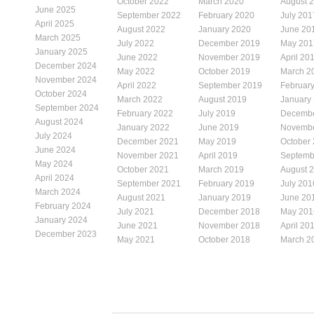
October 2022
March 2020
August 
June 2025
September 2022
February 2020
July 201
April 2025
August 2022
January 2020
June 20
March 2025
July 2022
December 2019
May 201
January 2025
June 2022
November 2019
April 20
December 2024
May 2022
October 2019
March 2
November 2024
April 2022
September 2019
Februar
October 2024
March 2022
August 2019
January
September 2024
February 2022
July 2019
Decembe
August 2024
January 2022
June 2019
Novembe
July 2024
December 2021
May 2019
October
June 2024
November 2021
April 2019
Septemb
May 2024
October 2021
March 2019
August 
April 2024
September 2021
February 2019
July 201
March 2024
August 2021
January 2019
June 20
February 2024
July 2021
December 2018
May 201
January 2024
June 2021
November 2018
April 20
December 2023
May 2021
October 2018
March 2