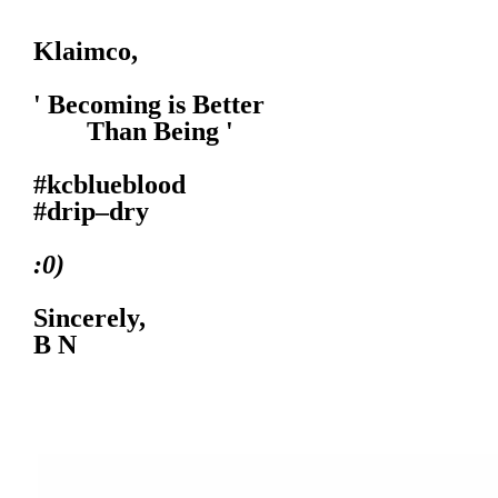
Klaimco,
' Becoming is Better
Than Being '
#kcblueblood
#drip–dry
:0)
Sincerely,
B N