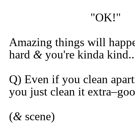
"OK!"
Amazing things will happe
hard
&
you're kinda kind..
Q) Even if you clean apar
you just clean it extra–g
(
&
scene)