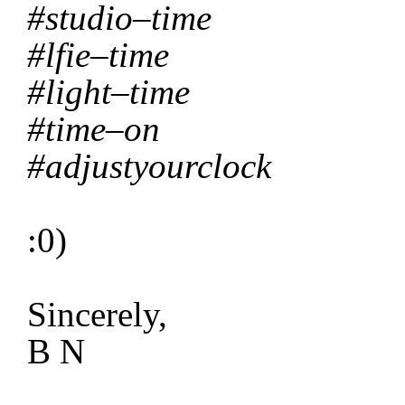
#studio–time
#lfie–time
#light–time
#time–on
#adjustyourclock
:0)
Sincerely,
B N