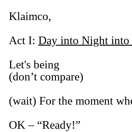
Klaimco,
Act I:
Day into Night int
Let's being
(don’t compare)
(wait) For the moment whe
OK – “Ready!”