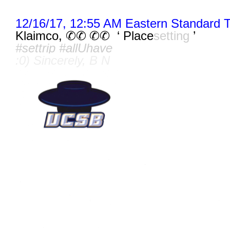
12/16/17, 12:55 AM Eastern Standard 
Klaimco,
‘ Place
setting
’
✆✆ ✆
✆
#settrip #allUhave
:0) Sincerely, B N