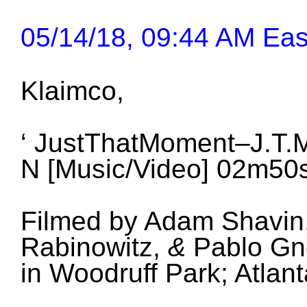
05/14/18, 09:44 AM Eas
Klaimco,
‘ JustThatMoment–J.T.M
N
[Music/Video] 02m50
Filmed by Adam Shavin,
Rabinowitz,
&
Pablo Gn
in Woodruff Park; Atla