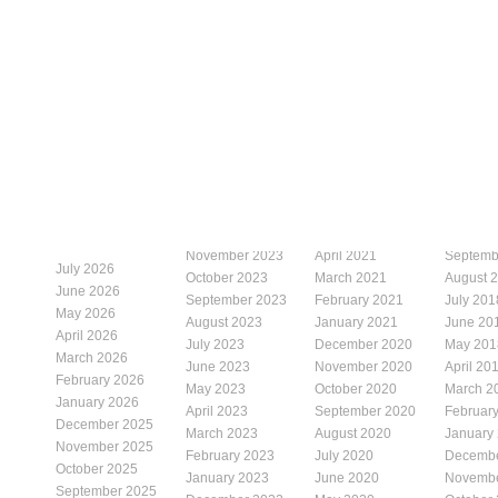
November 2023
April 2021
Septemb
July 2026
October 2023
March 2021
August 
June 2026
September 2023
February 2021
July 201
May 2026
August 2023
January 2021
June 20
April 2026
July 2023
December 2020
May 201
March 2026
June 2023
November 2020
April 20
February 2026
May 2023
October 2020
March 2
January 2026
April 2023
September 2020
Februar
December 2025
March 2023
August 2020
January
November 2025
February 2023
July 2020
Decembe
October 2025
January 2023
June 2020
Novembe
September 2025