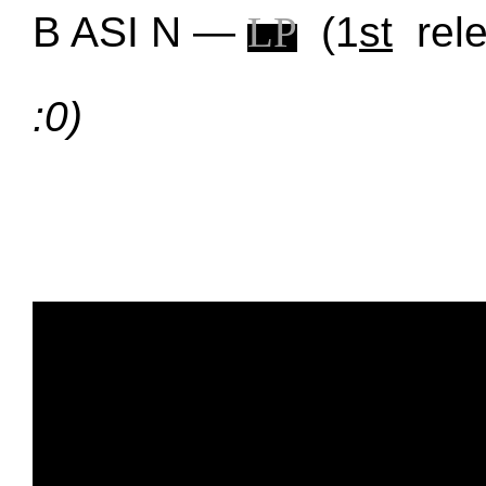
B ASI N —
L
P
(1
st
rel
:0)