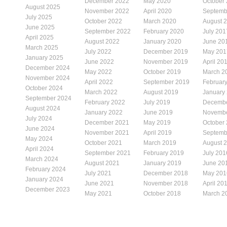
December 2022
May 2020
October
August 2025
November 2022
April 2020
Septemb
July 2025
October 2022
March 2020
August 
June 2025
September 2022
February 2020
July 201
April 2025
August 2022
January 2020
June 20
March 2025
July 2022
December 2019
May 201
January 2025
June 2022
November 2019
April 20
December 2024
May 2022
October 2019
March 2
November 2024
April 2022
September 2019
Februar
October 2024
March 2022
August 2019
January
September 2024
February 2022
July 2019
Decembe
August 2024
January 2022
June 2019
Novembe
July 2024
December 2021
May 2019
October
June 2024
November 2021
April 2019
Septemb
May 2024
October 2021
March 2019
August 
April 2024
September 2021
February 2019
July 201
March 2024
August 2021
January 2019
June 20
February 2024
July 2021
December 2018
May 201
January 2024
June 2021
November 2018
April 20
December 2023
May 2021
October 2018
March 2