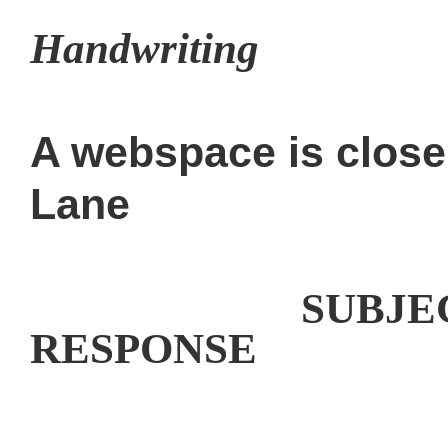
Handwriting
A webspace is clos
Lane
Handwriting
SUBJ
RESPONSE