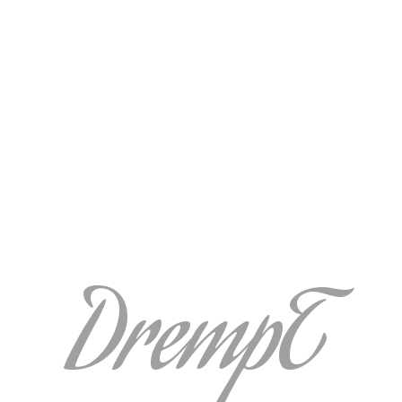
DrempT