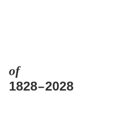
A webspace is close
of
1828
2028
–