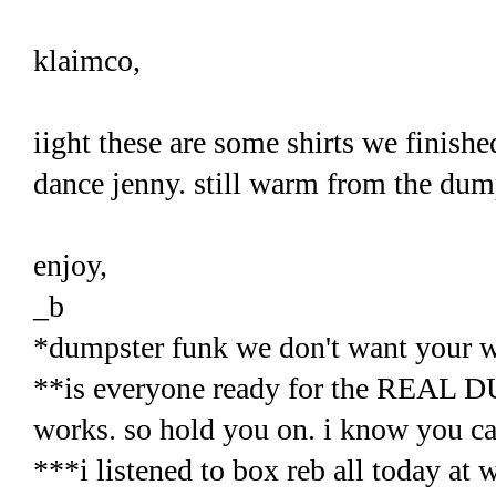
klaimco,
iight these are some shirts we finished
dance jenny. still warm from the dumps
enjoy,
_b
*dumpster funk we don't want your w
**is everyone ready for the REAL 
works. so hold you on. i know you ca
***i listened to box reb all today at 