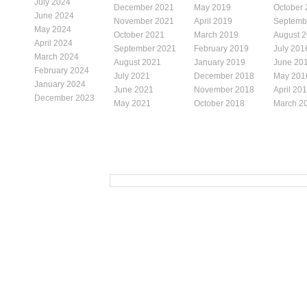
July 2024
December 2021
May 2019
October
June 2024
November 2021
April 2019
Septemb
May 2024
October 2021
March 2019
August 
April 2024
September 2021
February 2019
July 201
March 2024
August 2021
January 2019
June 20
February 2024
July 2021
December 2018
May 201
January 2024
June 2021
November 2018
April 20
December 2023
May 2021
October 2018
March 2