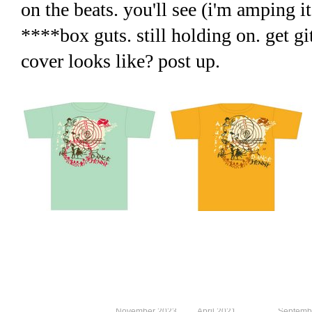
on the beats. you'll see (i'm amping it
****box guts. still holding on. get g
cover looks like? post up.
November 2023
April 2021
Septemb