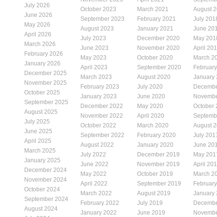
July 2026
October 2023
March 2021
August 
June 2026
September 2023
February 2021
July 201
May 2026
August 2023
January 2021
June 20
April 2026
July 2023
December 2020
May 201
March 2026
June 2023
November 2020
April 20
February 2026
May 2023
October 2020
March 2
January 2026
April 2023
September 2020
Februar
December 2025
March 2023
August 2020
January
November 2025
February 2023
July 2020
Decembe
October 2025
January 2023
June 2020
Novembe
September 2025
December 2022
May 2020
October
August 2025
November 2022
April 2020
Septemb
July 2025
October 2022
March 2020
August 
June 2025
September 2022
February 2020
July 201
April 2025
August 2022
January 2020
June 20
March 2025
July 2022
December 2019
May 201
January 2025
June 2022
November 2019
April 20
December 2024
May 2022
October 2019
March 2
November 2024
April 2022
September 2019
Februar
October 2024
March 2022
August 2019
January
September 2024
February 2022
July 2019
Decembe
August 2024
January 2022
June 2019
Novembe