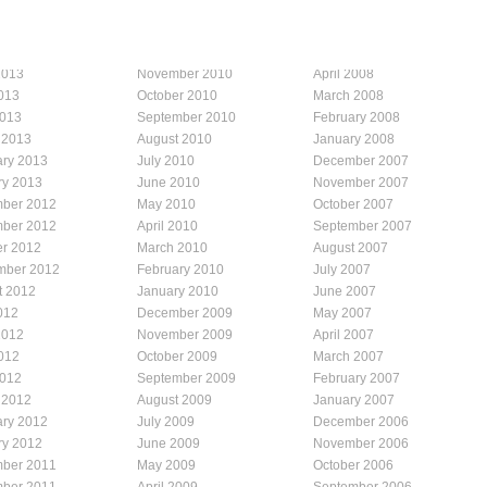
2013
November 2010
April 2008
013
October 2010
March 2008
2013
September 2010
February 2008
 2013
August 2010
January 2008
ary 2013
July 2010
December 2007
ry 2013
June 2010
November 2007
ber 2012
May 2010
October 2007
ber 2012
April 2010
September 2007
er 2012
March 2010
August 2007
mber 2012
February 2010
July 2007
t 2012
January 2010
June 2007
012
December 2009
May 2007
2012
November 2009
April 2007
012
October 2009
March 2007
2012
September 2009
February 2007
 2012
August 2009
January 2007
ary 2012
July 2009
December 2006
ry 2012
June 2009
November 2006
ber 2011
May 2009
October 2006
ber 2011
April 2009
September 2006