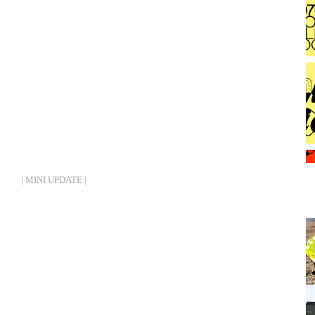
| MINI UPDATE |