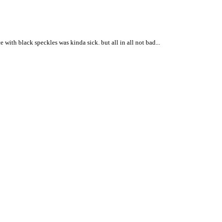
with black speckles was kinda sick. but all in all not bad...