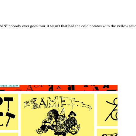
" nobody ever goes thur. it wasn't that bad the cold potatos with the yellow sauce 