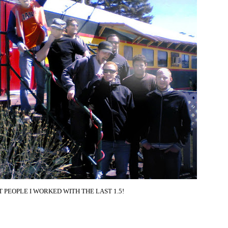
AT PEOPLE I WORKED WITH THE LAST 1.5!