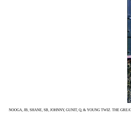
NOOGA, JB, SHANE, SB, JOHNNY, GUNIT, Q, & YOUNG TWIZ. THE GRE