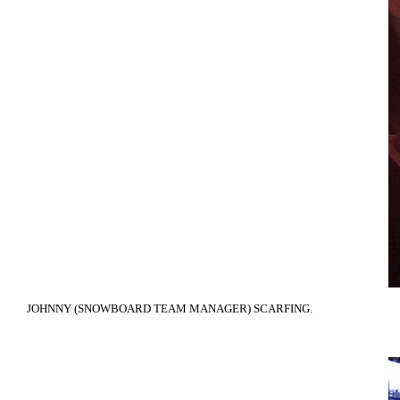
JOHNNY (SNOWBOARD TEAM MANAGER) SCARFING.