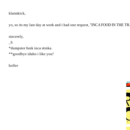
klaimkick,
yo, so its my last day at work and i had one request, "INCA FOOD IN THE TRAIN
sincerely,
_b
*dumpster funk inca stinka.
**goodbye idaho i like you!
holler