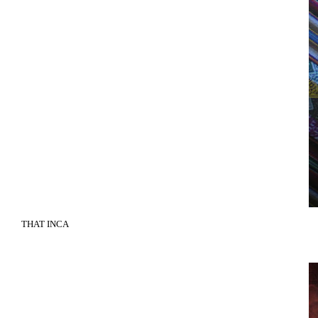
THAT INCA