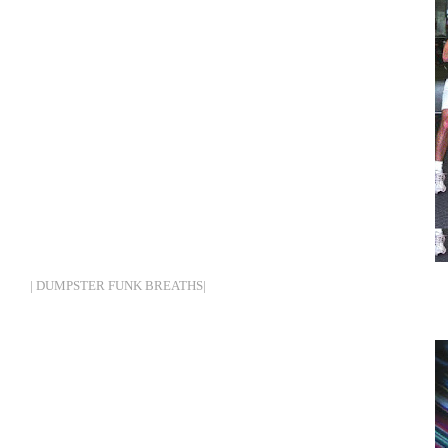
| DUMPSTER FUNK BREATHS|