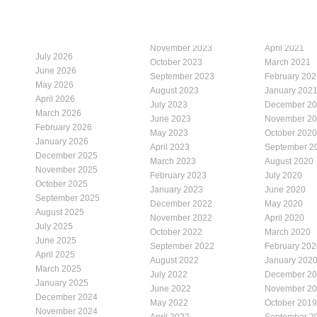
November 2023
April 2021
July 2026
October 2023
March 2021
June 2026
September 2023
February 202
May 2026
August 2023
January 202
April 2026
July 2023
December 2
March 2026
June 2023
November 2
February 2026
May 2023
October 2020
January 2026
April 2023
September 2
December 2025
March 2023
August 2020
November 2025
February 2023
July 2020
October 2025
January 2023
June 2020
September 2025
December 2022
May 2020
August 2025
November 2022
April 2020
July 2025
October 2022
March 2020
June 2025
September 2022
February 202
April 2025
August 2022
January 202
March 2025
July 2022
December 2
January 2025
June 2022
November 2
December 2024
May 2022
October 2019
November 2024
April 2022
September 2