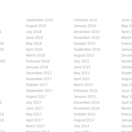
September 2018
February 2016
June 
August 2018
January 2016
May 2
1
July 2018
December 2015
April 
1
June 2018
November 2015
March
020
May 2018
October 2015
Febru
020
April 2018
September 2015
Janua
March 2018
August 2015
Decem
020
February 2018
July 2015
Novem
January 2018
June 2015
Octob
December 2017
May 2015
Septe
November 2017
April 2015
Augus
October 2017
March 2015
July 2
September 2017
February 2015
June 
August 2017
January 2015
May 2
0
July 2017
December 2014
April 
0
June 2017
November 2014
March
019
May 2017
October 2014
Febru
019
April 2017
August 2014
Janua
March 2017
July 2014
Decem
019
February 2017
June 2014
Novem