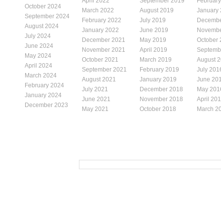
April 2022
September 2019
Februar
October 2024
March 2022
August 2019
January
September 2024
February 2022
July 2019
Decembe
August 2024
January 2022
June 2019
Novembe
July 2024
December 2021
May 2019
October
June 2024
November 2021
April 2019
Septemb
May 2024
October 2021
March 2019
August 
April 2024
September 2021
February 2019
July 201
March 2024
August 2021
January 2019
June 20
February 2024
July 2021
December 2018
May 201
January 2024
June 2021
November 2018
April 20
December 2023
May 2021
October 2018
March 2