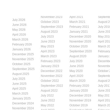
November 2023
April 2021
Septemb
July 2026
October 2023
March 2021
August 
June 2026
September 2023
February 2021
July 201
May 2026
August 2023
January 2021
June 20
April 2026
July 2023
December 2020
May 201
March 2026
June 2023
November 2020
April 20
February 2026
May 2023
October 2020
March 2
January 2026
April 2023
September 2020
Februar
December 2025
March 2023
August 2020
January
November 2025
February 2023
July 2020
Decembe
October 2025
January 2023
June 2020
Novembe
September 2025
December 2022
May 2020
October
August 2025
November 2022
April 2020
Septemb
July 2025
October 2022
March 2020
August 
June 2025
September 2022
February 2020
July 201
April 2025
August 2022
January 2020
June 20
March 2025
July 2022
December 2019
May 201
January 2025
June 2022
November 2019
April 20
December 2024
May 2022
October 2019
March 2
November 2024