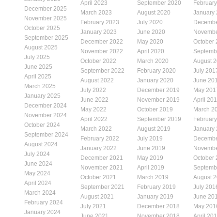
April 2023
September 2020
Februar
December 2025
March 2023
August 2020
January
November 2025
February 2023
July 2020
Decembe
October 2025
January 2023
June 2020
Novembe
September 2025
December 2022
May 2020
October
August 2025
November 2022
April 2020
Septemb
July 2025
October 2022
March 2020
August 
June 2025
September 2022
February 2020
July 201
April 2025
August 2022
January 2020
June 20
March 2025
July 2022
December 2019
May 201
January 2025
June 2022
November 2019
April 20
December 2024
May 2022
October 2019
March 2
November 2024
April 2022
September 2019
Februar
October 2024
March 2022
August 2019
January
September 2024
February 2022
July 2019
Decembe
August 2024
January 2022
June 2019
Novembe
July 2024
December 2021
May 2019
October
June 2024
November 2021
April 2019
Septemb
May 2024
October 2021
March 2019
August 
April 2024
September 2021
February 2019
July 201
March 2024
August 2021
January 2019
June 20
February 2024
July 2021
December 2018
May 201
January 2024
June 2021
November 2018
April 20