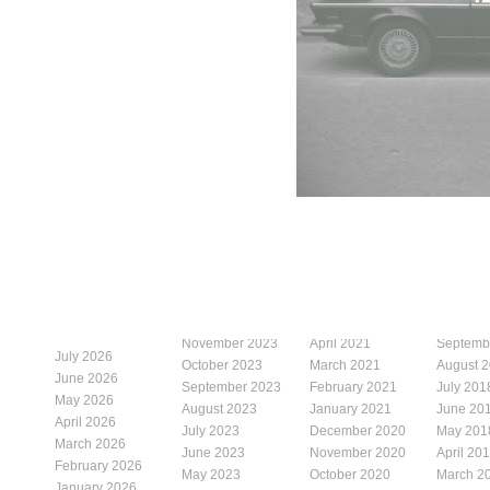
November 2023
April 2021
Septemb
July 2026
October 2023
March 2021
August 
June 2026
September 2023
February 2021
July 201
May 2026
August 2023
January 2021
June 20
April 2026
July 2023
December 2020
May 201
March 2026
June 2023
November 2020
April 20
February 2026
May 2023
October 2020
March 2
January 2026