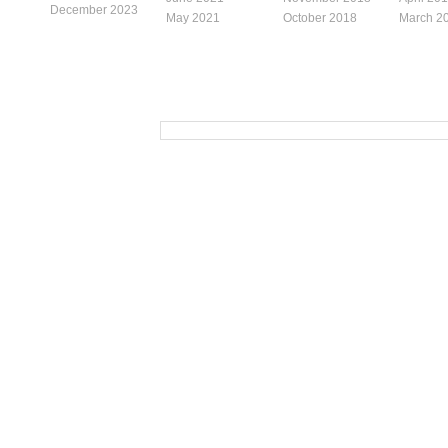
December 2023
May 2021
October 2018
March 2