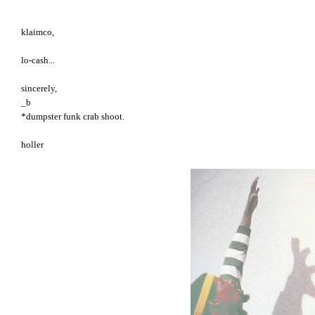
klaimco,
lo-cash...
sincerely,
_b
*dumpster funk crab shoot.
holler