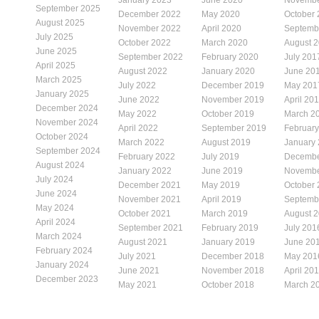
September 2025
December 2022
May 2020
October
August 2025
November 2022
April 2020
Septemb
July 2025
October 2022
March 2020
August 
June 2025
September 2022
February 2020
July 201
April 2025
August 2022
January 2020
June 20
March 2025
July 2022
December 2019
May 201
January 2025
June 2022
November 2019
April 20
December 2024
May 2022
October 2019
March 2
November 2024
April 2022
September 2019
Februar
October 2024
March 2022
August 2019
January
September 2024
February 2022
July 2019
Decembe
August 2024
January 2022
June 2019
Novembe
July 2024
December 2021
May 2019
October
June 2024
November 2021
April 2019
Septemb
May 2024
October 2021
March 2019
August 
April 2024
September 2021
February 2019
July 201
March 2024
August 2021
January 2019
June 20
February 2024
July 2021
December 2018
May 201
January 2024
June 2021
November 2018
April 20
December 2023
May 2021
October 2018
March 2