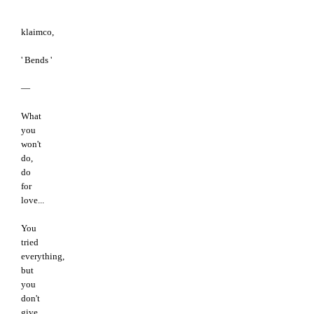
klaimco,
' Bends '
—
What
you
won't
do,
do
for
love...
You
tried
everything,
but
you
don't
give