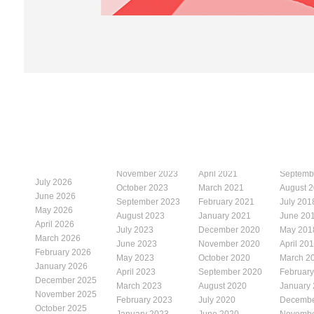
November 2023
April 2021
Septemb
July 2026
October 2023
March 2021
August 
June 2026
September 2023
February 2021
July 201
May 2026
August 2023
January 2021
June 20
April 2026
July 2023
December 2020
May 201
March 2026
June 2023
November 2020
April 20
February 2026
May 2023
October 2020
March 2
January 2026
April 2023
September 2020
Februar
December 2025
March 2023
August 2020
January
November 2025
February 2023
July 2020
Decembe
October 2025
January 2023
June 2020
Novembe