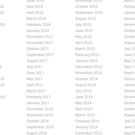
1
June 2018
November 2015
March
020
May 2018
October 2015
Febru
020
April 2018
September 2015
Janua
March 2018
August 2015
Decem
020
February 2018
July 2015
Novem
January 2018
June 2015
Octob
December 2017
May 2015
Septe
November 2017
April 2015
Augus
October 2017
March 2015
July 2
September 2017
February 2015
June 
August 2017
January 2015
May 2
0
July 2017
December 2014
April 
0
June 2017
November 2014
March
019
May 2017
October 2014
Febru
019
April 2017
August 2014
Janua
March 2017
July 2014
Decem
019
February 2017
June 2014
Novem
January 2017
May 2014
Octob
December 2016
April 2014
Septe
November 2016
March 2014
Augus
October 2016
February 2014
July 2
September 2016
January 2014
June 
August 2016
December 2013
May 2