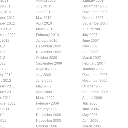
 2013
August 2010
January 2008
ary 2013
July 2010
December 2007
ry 2013
June 2010
November 2007
ber 2012
May 2010
October 2007
ber 2012
April 2010
September 2007
er 2012
March 2010
August 2007
mber 2012
February 2010
July 2007
t 2012
January 2010
June 2007
012
December 2009
May 2007
2012
November 2009
April 2007
012
October 2009
March 2007
2012
September 2009
February 2007
 2012
August 2009
January 2007
ary 2012
July 2009
December 2006
ry 2012
June 2009
November 2006
ber 2011
May 2009
October 2006
ber 2011
April 2009
September 2006
er 2011
March 2009
August 2006
mber 2011
February 2009
July 2006
t 2011
January 2009
June 2006
011
December 2008
May 2006
2011
November 2008
April 2006
011
October 2008
March 2006