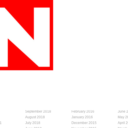
September 2018
February 2016
June 
August 2018
January 2016
May 2
1
July 2018
December 2015
April 