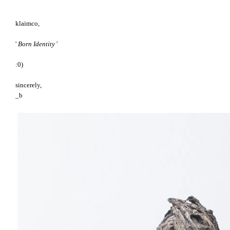
klaimco,
'
Born Identity
'
:0)
sincerely,
_b