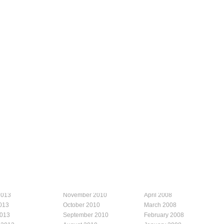
2013
November 2010
April 2008
013
October 2010
March 2008
2013
September 2010
February 2008