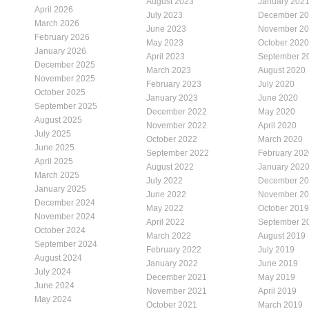
August 2023
January 202
April 2026
July 2023
December 2
March 2026
June 2023
November 2
February 2026
May 2023
October 2020
January 2026
April 2023
September 2
December 2025
March 2023
August 2020
November 2025
February 2023
July 2020
October 2025
January 2023
June 2020
September 2025
December 2022
May 2020
August 2025
November 2022
April 2020
July 2025
October 2022
March 2020
June 2025
September 2022
February 202
April 2025
August 2022
January 202
March 2025
July 2022
December 2
January 2025
June 2022
November 2
December 2024
May 2022
October 2019
November 2024
April 2022
September 2
October 2024
March 2022
August 2019
September 2024
February 2022
July 2019
August 2024
January 2022
June 2019
July 2024
December 2021
May 2019
June 2024
November 2021
April 2019
May 2024
October 2021
March 2019