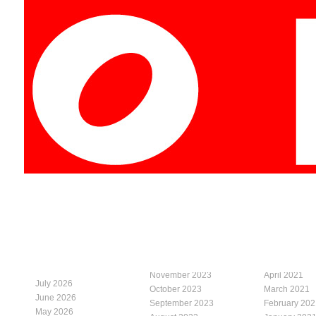
November 2023
April 2021
July 2026
October 2023
March 2021
June 2026
September 2023
February 202
May 2026