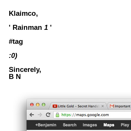
Klaimco,
' Rainman
1
'
#tag
:0)
Sincerely,
B N