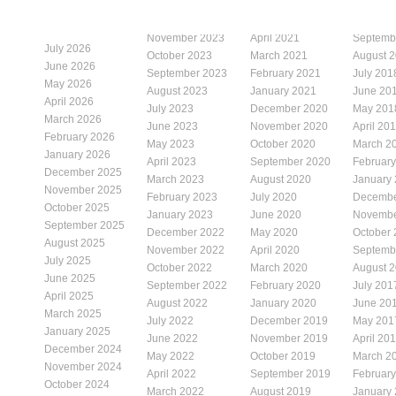
November 2023
April 2021
Septemb
July 2026
October 2023
March 2021
August 
June 2026
September 2023
February 2021
July 201
May 2026
August 2023
January 2021
June 20
April 2026
July 2023
December 2020
May 201
March 2026
June 2023
November 2020
April 20
February 2026
May 2023
October 2020
March 2
January 2026
April 2023
September 2020
Februar
December 2025
March 2023
August 2020
January
November 2025
February 2023
July 2020
Decembe
October 2025
January 2023
June 2020
Novembe
September 2025
December 2022
May 2020
October
August 2025
November 2022
April 2020
Septemb
July 2025
October 2022
March 2020
August 
June 2025
September 2022
February 2020
July 201
April 2025
August 2022
January 2020
June 20
March 2025
July 2022
December 2019
May 201
January 2025
June 2022
November 2019
April 20
December 2024
May 2022
October 2019
March 2
November 2024
April 2022
September 2019
Februar
October 2024
March 2022
August 2019
January