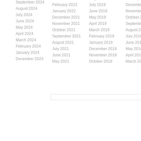
September 2024
February 2022
July 2019
Decembe
August 2024
January 2022
June 2019
Novembe
July 2024
December 2021
May 2019
October
June 2024
November 2021
April 2019
Septemb
May 2024
October 2021
March 2019
August 
April 2024
September 2021
February 2019
July 201
March 2024
August 2021
January 2019
June 20
February 2024
July 2021
December 2018
May 201
January 2024
June 2021
November 2018
April 20
December 2023
May 2021
October 2018
March 2