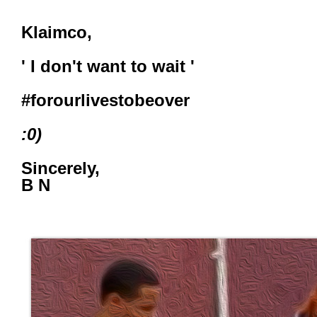
Klaimco,
' I don't want to wait '
#forourlivestobeover
:0)
Sincerely,
B N