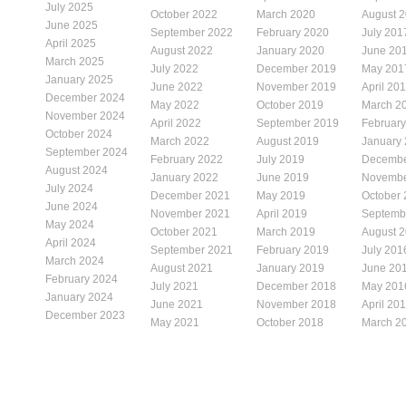
July 2025
October 2022
March 2020
August 
June 2025
September 2022
February 2020
July 201
April 2025
August 2022
January 2020
June 20
March 2025
July 2022
December 2019
May 201
January 2025
June 2022
November 2019
April 20
December 2024
May 2022
October 2019
March 2
November 2024
April 2022
September 2019
Februar
October 2024
March 2022
August 2019
January
September 2024
February 2022
July 2019
Decembe
August 2024
January 2022
June 2019
Novembe
July 2024
December 2021
May 2019
October
June 2024
November 2021
April 2019
Septemb
May 2024
October 2021
March 2019
August 
April 2024
September 2021
February 2019
July 201
March 2024
August 2021
January 2019
June 20
February 2024
July 2021
December 2018
May 201
January 2024
June 2021
November 2018
April 20
December 2023
May 2021
October 2018
March 2