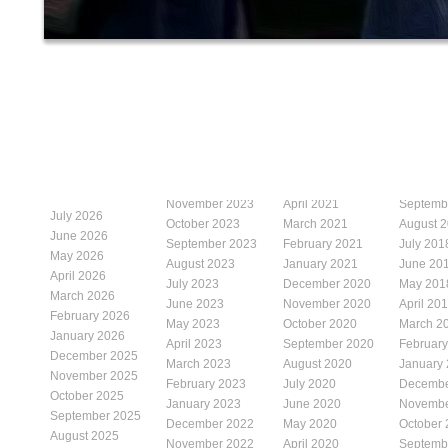
November 2023
April 2021
Septemb
July 2026
October 2023
March 2021
August 
June 2026
September 2023
February 2021
July 201
May 2026
August 2023
January 2021
June 20
April 2026
July 2023
December 2020
May 201
March 2026
June 2023
November 2020
April 20
February 2026
May 2023
October 2020
March 2
January 2026
April 2023
September 2020
Februar
December 2025
March 2023
August 2020
January
November 2025
February 2023
July 2020
Decembe
October 2025
January 2023
June 2020
Novembe
September 2025
December 2022
May 2020
October
August 2025
November 2022
April 2020
Septemb