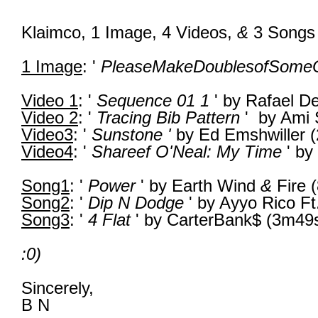
Klaimco,
1 Image,
4 Videos,
&
3
Songs
1 Image
: '
PleaseMakeDoublesofSome
Video 1
: '
Sequence 01 1
' by Rafael D
Video 2
: '
Tracing Bib Pattern
' by Ami
Video3
: '
Sunstone '
by Ed Emshwiller 
Video4
: '
Shareef O'Neal: My Time
' by
Song1
: '
Power
' by Earth Wind
&
Fire 
Song2
: '
Dip N Dodge
' by Ayyo Rico Ft
Song3
: '
4 Flat
' by CarterBank$ (3m49
:0)
Sincerely,
B N