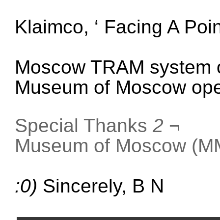
Klaimco, ‘
Facing A Poi
Moscow TRAM system o
Museum of Moscow ope
Special Thanks
2
¬
Museum of Moscow (MM
:0)
Sincerely, B N