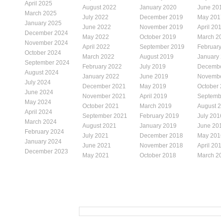
April 2025
August 2022
January 2020
June 20
March 2025
July 2022
December 2019
May 201
January 2025
June 2022
November 2019
April 20
December 2024
May 2022
October 2019
March 2
November 2024
April 2022
September 2019
Februar
October 2024
March 2022
August 2019
January
September 2024
February 2022
July 2019
Decembe
August 2024
January 2022
June 2019
Novembe
July 2024
December 2021
May 2019
October
June 2024
November 2021
April 2019
Septemb
May 2024
October 2021
March 2019
August 
April 2024
September 2021
February 2019
July 201
March 2024
August 2021
January 2019
June 20
February 2024
July 2021
December 2018
May 201
January 2024
June 2021
November 2018
April 20
December 2023
May 2021
October 2018
March 2