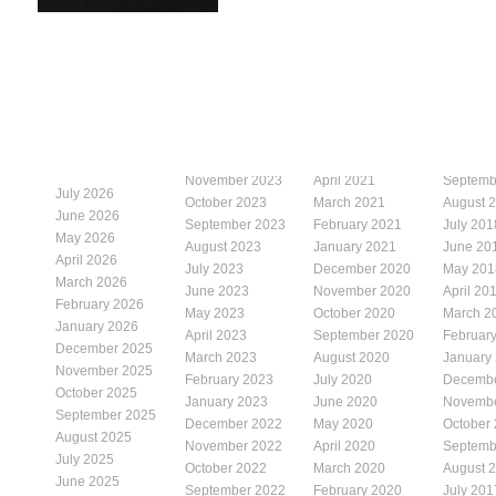
November 2023
April 2021
Septemb
July 2026
October 2023
March 2021
August 
June 2026
September 2023
February 2021
July 201
May 2026
August 2023
January 2021
June 20
April 2026
July 2023
December 2020
May 201
March 2026
June 2023
November 2020
April 20
February 2026
May 2023
October 2020
March 2
January 2026
April 2023
September 2020
Februar
December 2025
March 2023
August 2020
January
November 2025
February 2023
July 2020
Decembe
October 2025
January 2023
June 2020
Novembe
September 2025
December 2022
May 2020
October
August 2025
November 2022
April 2020
Septemb
July 2025
October 2022
March 2020
August 
June 2025
September 2022
February 2020
July 201