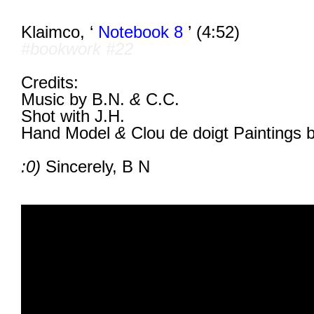
Klaimco, ‘
Notebook 8
’ (4:52)
#bookwork #22
Credits:
Music by B.N.
&
C.C.
Shot with J.H.
Hand Model
&
Clou de doigt Paintings 
:0)
Sincerely,
B N