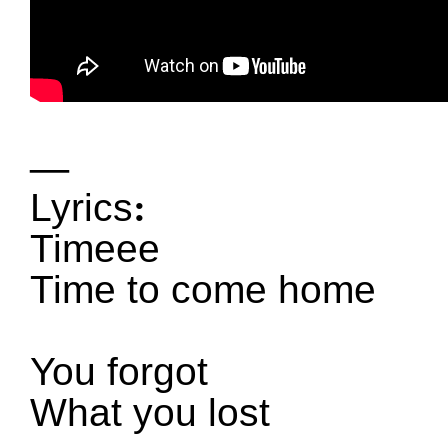
—
Lyrics
:
Timeee
Time to come home
You forgot
What you lost