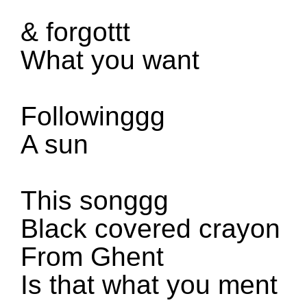
&
forgottt
What you want
Followinggg
A sun
This songgg
Black covered crayon
From Ghent
Is that what you ment