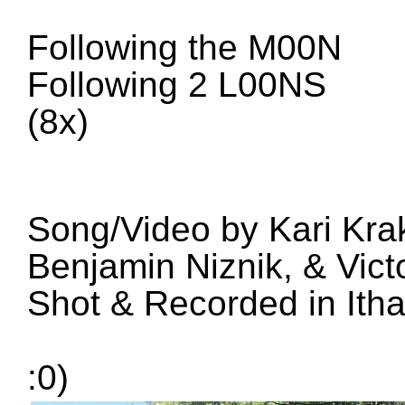
Following the M00N
Following 2 L00NS
(
8x
)
Song
/
Video by Kari Kr
Benjamin Niznik
,
&
Vict
Shot
&
Recorded in Ith
:
0
)