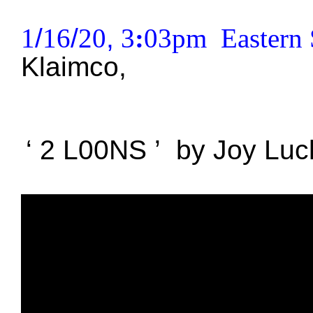
1
/
16
/
20
,
3
:
03pm Eastern 
Klaimco
,
‘
2 L00NS
’
by
Joy 