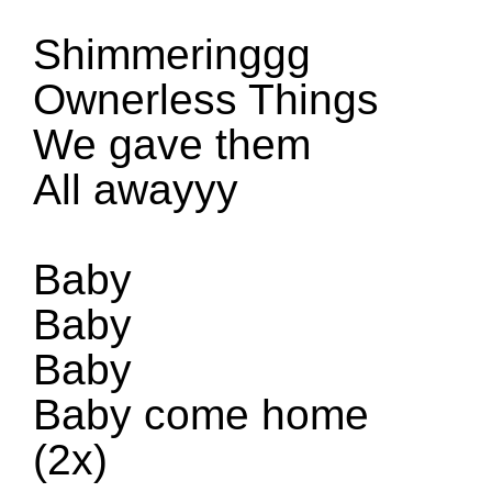
Shimmeringgg
Ownerless Things
We gave them
All awayyy
Baby
Baby
Baby
Baby come home
(
2x
)