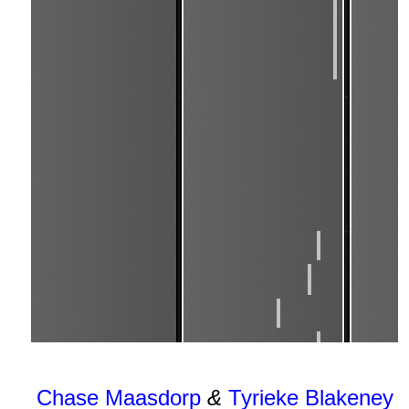
Chase Maasdorp
&
Tyrieke Blakeney