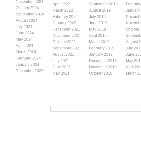
November 2024
April 2022
September 2019
Februar
October 2024
March 2022
August 2019
January
September 2024
February 2022
July 2019
Decembe
August 2024
January 2022
June 2019
Novembe
July 2024
December 2021
May 2019
October
June 2024
November 2021
April 2019
Septemb
May 2024
October 2021
March 2019
August 
April 2024
September 2021
February 2019
July 201
March 2024
August 2021
January 2019
June 20
February 2024
July 2021
December 2018
May 201
January 2024
June 2021
November 2018
April 20
December 2023
May 2021
October 2018
March 2