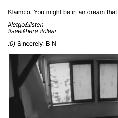
Klaimco, You
might
be in an dream that 
#letgo&listen
#see&here #clear
:0)
Sincerely, B N