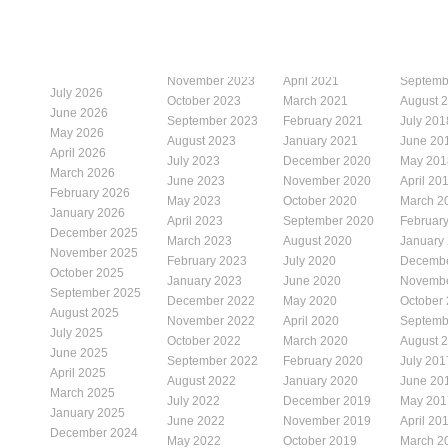
November 2023
April 2021
Septemb
July 2026
October 2023
March 2021
August 
June 2026
September 2023
February 2021
July 201
May 2026
August 2023
January 2021
June 20
April 2026
July 2023
December 2020
May 201
March 2026
June 2023
November 2020
April 20
February 2026
May 2023
October 2020
March 2
January 2026
April 2023
September 2020
Februar
December 2025
March 2023
August 2020
January
November 2025
February 2023
July 2020
Decembe
October 2025
January 2023
June 2020
Novembe
September 2025
December 2022
May 2020
October
August 2025
November 2022
April 2020
Septemb
July 2025
October 2022
March 2020
August 
June 2025
September 2022
February 2020
July 201
April 2025
August 2022
January 2020
June 20
March 2025
July 2022
December 2019
May 201
January 2025
June 2022
November 2019
April 20
December 2024
May 2022
October 2019
March 2